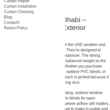
Curtain Repair
Curtain Installation
Curtain Cleaning
Blog
Outdoor Blinds Abu Dhabi –
Contact
Designed for Harsh Exterior
Return Policy
Exposure
These
blinds Abu Dhabi
are made for the UAE weather and
not delicate/indoor-use environments. They’re designed to
endure heat, dust, and daily outdoor exposure. The strong
stitching, outdoor-grade material, and balanced weight so the
blinds don’t flap around in the wind. Whether you purchase
outdoor roller shades, external blinds, outdoor PVC blinds, or
waterproof outdoor blinds abu dhabi, each is picked because it
behaves well outdoors instead of looking nice.
We supply outdoor blinds for patio seating, outdoor window
blinds for balconies, outdoor retractable blinds for open
terraces, and outdoor bamboo blinds where airflow still matters.
The idea isn’t to close the space, it’s just to make it usable and