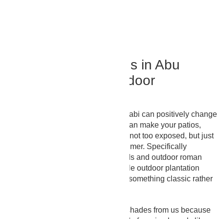
Panel Blinds
Order Now
Luxury Outdoor Blinds in Abu
Dhabi – Bring The Indoor
Aesthetics Outside
Our outdoor window blinds in Abu Dhabi can positively change
how your outdoor space feels. They can make your patios,
pergolas, and balconies not too dark, not too exposed, but just
the right filtered sunlight that looks calmer. Specifically
describing, our outdoor venetian blinds and outdoor roman
blinds give a tidy, structured look, while outdoor plantation
blinds suit villas where people prefer something classic rather
than modern metal textures.
Many people prefer outdoor window shades from us because