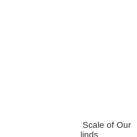
Experience The True Scale of Our
Top-Class Outdoor Blinds