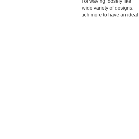
they stay straight and aligned, instead of waving loosely like
fabric curtains in the wind. We offer a wide variety of designs,
materials, styles, colors, sizes, and much more to have an ideal
selection.
25+
Years of Experience
2K+
Happy Customers
10K+
Projects Completed
10+
Award-Winning
Get Estimate