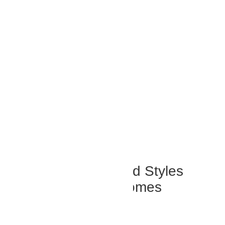
Popular Outdoor Blind Styles
Across Abu Dhabi Homes