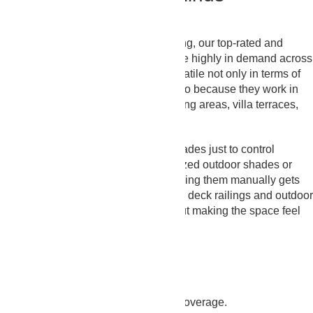
Installation
On top of being aesthetically appealing, our top-rated and
durable Outdoor Blinds Abu Dhabi are highly in demand across
the UAE. That’s because they’re versatile not only in terms of
their available choices with us but also because they work in
balconies, pergolas, outdoor café sitting areas, villa terraces,
and more.
Some people choose outdoor sun shades just to control
brightness, while others go for motorized outdoor shades or
outdoor automatic blinds because rolling them manually gets
tiring over time. Our outdoor blinds for deck railings and outdoor
porch blinds help keep privacy without making the space feel
shut away.
Ultimate Coverage
You get the best window/space fit & coverage.