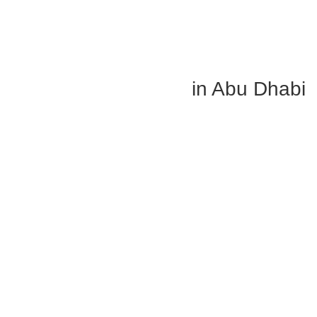
Shop Outdoor Blinds in Abu Dhabi
in Preferred Colors